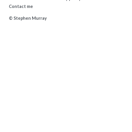
Contact me
© Stephen Murray