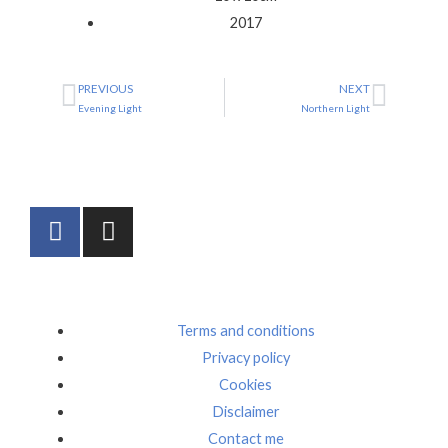
2017
PREVIOUS
NEXT
Prev
Next
Evening Light
Northern Light
F
I
a
n
c
s
e
t
b
a
Terms and conditions
o
g
Privacy policy
o
r
Cookies
k
a
m
Disclaimer
Contact me