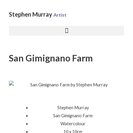
Skip
to
Stephen Murray
Artist
content
San Gimignano Farm
Stephen Murray
San Gimignano Farm
Watercolour
10 x 10cm