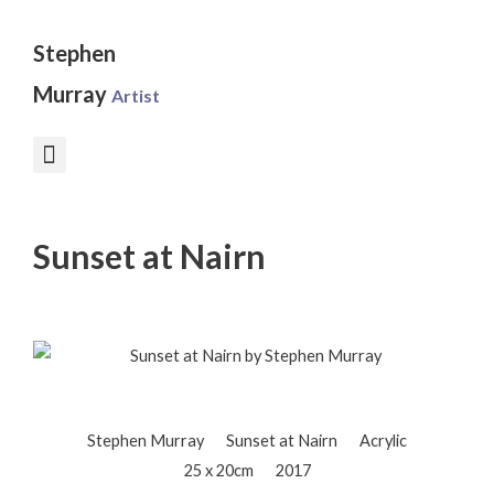
Skip
to
Stephen
content
Murray
Artist
Sunset at Nairn
Stephen Murray
Sunset at Nairn
Acrylic
25 x 20cm
2017