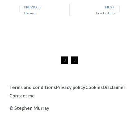
PREVIOUS
NEXT
Prev
Next
Harvest
Torridon Hills
F
I
a
n
c
s
e
t
b
a
o
g
o
r
k
a
Terms and conditions
Privacy policy
Cookies
Disclaimer
m
Contact me
© Stephen Murray