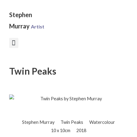
Skip
to
Stephen
content
Murray
Artist
Twin Peaks
Stephen Murray
Twin Peaks
Watercolour
10 x 10cm
2018