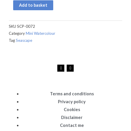
quantity
Add to basket
SKU
SCP-0072
Category
Mini Watercolour
Tag
Seascape
F
I
a
n
c
s
e
t
b
a
o
g
o
r
k
a
Terms and conditions
m
Privacy policy
Cookies
Disclaimer
Contact me