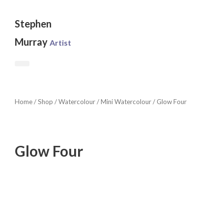
Skip
to
Stephen
content
Murray
Artist
Home
/
Shop
/
Watercolour
/
Mini Watercolour
/ Glow Four
Glow Four