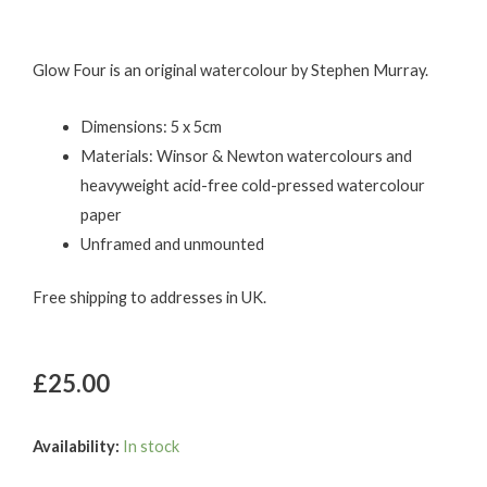
Glow Four is an original watercolour by Stephen Murray.
Dimensions: 5 x 5cm
Materials: Winsor & Newton watercolours and
heavyweight acid-free cold-pressed watercolour
paper
Unframed and unmounted
Free shipping to addresses in UK.
£
25.00
Glow
Availability:
In stock
Four