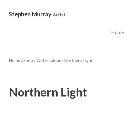
Skip
to
Stephen Murray
Artist
content
Home
Home
/
Shop
/
Watercolour
/ Northern Light
Northern Light