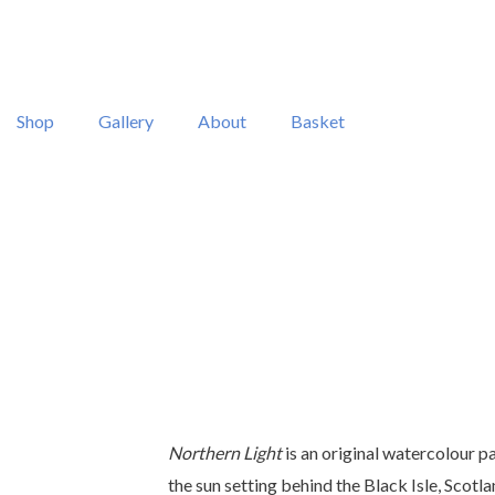
Shop
Gallery
About
Basket
Northern Light
is an original watercolour p
the sun setting behind the Black Isle, Scotla