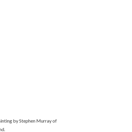
ainting by Stephen Murray of
nd.