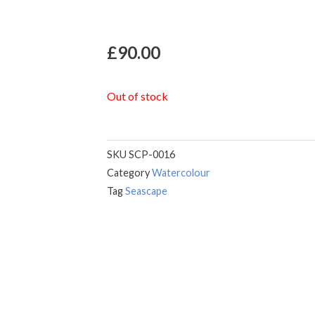
£
90.00
Out of stock
SKU
SCP-0016
Category
Watercolour
Tag
Seascape