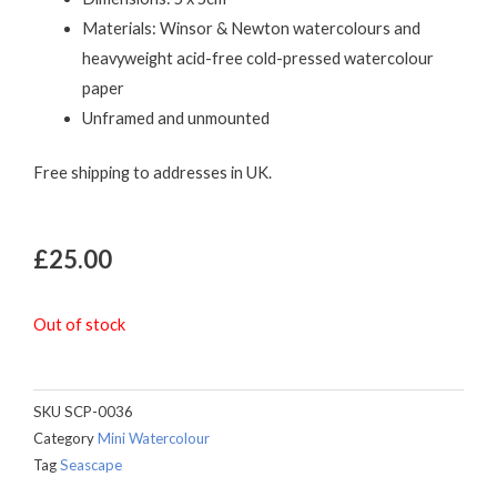
Materials: Winsor & Newton watercolours and
heavyweight acid-free cold-pressed watercolour
paper
Unframed and unmounted
Free shipping to addresses in UK.
£
25.00
Out of stock
SKU
SCP-0036
Category
Mini Watercolour
Tag
Seascape