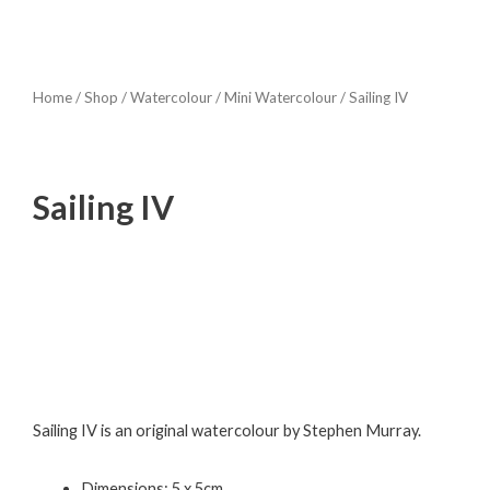
Home
/
Shop
/
Watercolour
/
Mini Watercolour
/ Sailing IV
Sailing IV
Sailing IV is an original watercolour by Stephen Murray.
Dimensions: 5 x 5cm