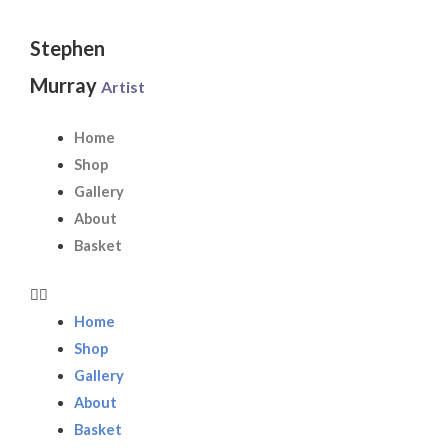
Skip
to
Stephen
content
Murray
Artist
Home
Shop
Gallery
About
Basket
Home
Shop
Gallery
About
Basket