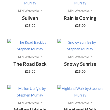
Mini Watercolour
Mini Watercolour
Suilven
Rain is Coming
£
25.00
£
25.00
Mini Watercolour
Mini Watercolour
The Road Back
Snowy Sunrise
£
25.00
£
25.00
Mini Watercolour
Mini Watercolour
Mellon Udrigle
Highland Walk