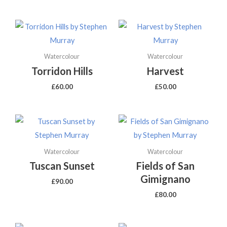
Watercolour
Watercolour
Torridon Hills
Harvest
£
60.00
£
50.00
Watercolour
Watercolour
Tuscan Sunset
Fields of San
Gimignano
£
90.00
£
80.00