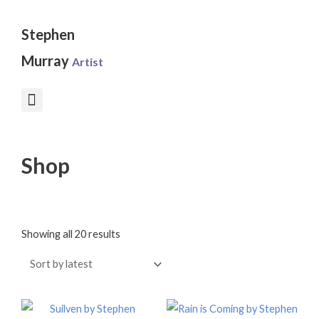
Skip
to
Stephen
content
Murray
Artist
Shop
Sorted
by
Showing all 20 results
latest