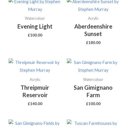
Watercolour
Acrylic
Evening Light
Aberdeenshire
Sunset
£
100.00
£
180.00
Acrylic
Watercolour
Threipmuir
San Gimignano
Reservoir
Farm
£
140.00
£
100.00