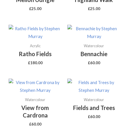
£
25.00
£
25.00
Acrylic
Watercolour
Ratho Fields
Bennachie
£
180.00
£
60.00
Watercolour
Watercolour
View from
Fields and Trees
Cardrona
£
60.00
£
60.00