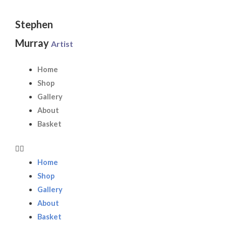
Skip
to
Stephen
content
Murray
Artist
Home
Shop
Gallery
About
Basket
Home
Shop
Gallery
About
Basket