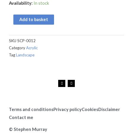
Threipmuir
Availability:
In stock
Reservoir
quantity
Add to basket
SKU
SCP-0012
Category
Acrylic
Tag
Landscape
F
I
a
n
c
s
e
t
b
a
o
g
o
r
k
a
Terms and conditions
Privacy policy
Cookies
Disclaimer
m
Contact me
© Stephen Murray