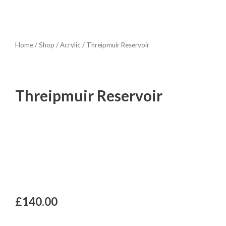
Home
/
Shop
/
Acrylic
/ Threipmuir Reservoir
Threipmuir Reservoir
£
140.00