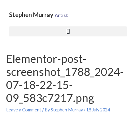
Skip
to
Stephen Murray
Artist
content
Post
Elementor-post-
navigation
screenshot_1788_2024-
07-18-22-15-
09_583c7217.png
Leave a Comment
/ By
Stephen Murray
/
18 July 2024