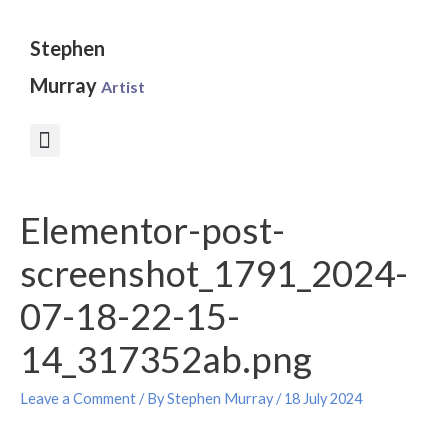
Skip
to
Stephen
content
Murray
Artist
Post
Elementor-post-
navigation
screenshot_1791_2024-
07-18-22-15-
14_317352ab.png
Leave a Comment
/ By
Stephen Murray
/
18 July 2024