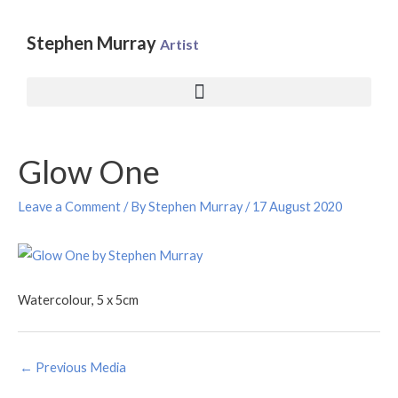
Skip
to
Stephen Murray
Artist
content
Post
Glow One
navigation
Leave a Comment
/ By
Stephen Murray
/
17 August 2020
Watercolour, 5 x 5cm
←
Previous Media