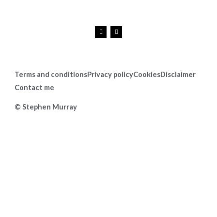
F
I
a
n
c
s
e
t
b
a
o
g
o
r
k
a
Terms and conditions
Privacy policy
Cookies
Disclaimer
m
Contact me
© Stephen Murray