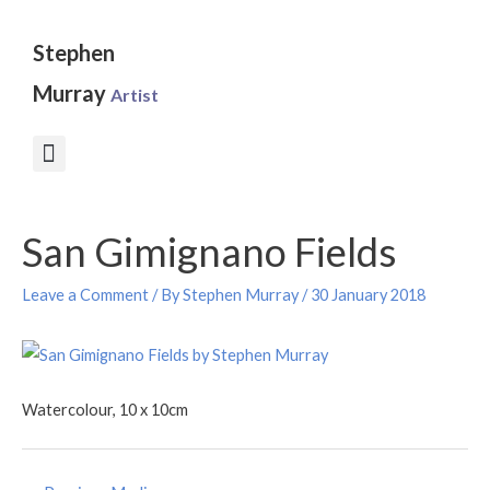
Skip
to
Stephen
content
Murray
Artist
Post
San Gimignano Fields
navigation
Leave a Comment
/ By
Stephen Murray
/
30 January 2018
Watercolour, 10 x 10cm