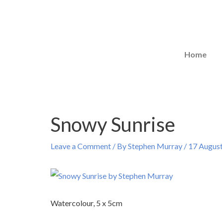
Skip
to
content
Home
Snowy Sunrise
Post
navigation
Leave a Comment
/ By
Stephen Murray
/
17 Augus
Watercolour, 5 x 5cm