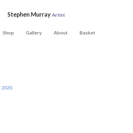
Stephen Murray
Artist
Shop
Gallery
About
Basket
t 2020