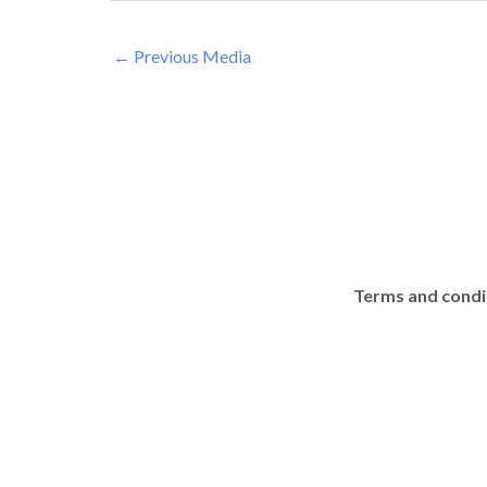
←
Previous Media
Terms and condi