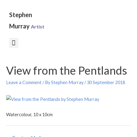
Skip
to
Stephen
content
Murray
Artist
Post
View from the Pentlands
navigation
Leave a Comment
/ By
Stephen Murray
/
30 September 2018
Watercolour, 10 x 10cm